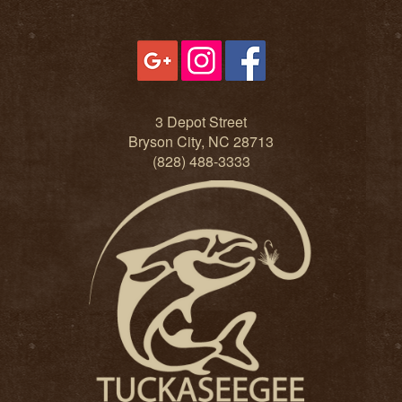
3 Depot Street
Bryson City, NC 28713
(828) 488-3333