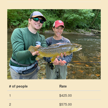
# of people
Rate
1
$425.00
2
$575.00