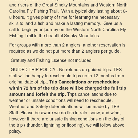
and rivers of the Great Smoky Mountains and Western North
Carolina Fly Fishing Trail. With a typical day lasting about 6-
8 hours, it gives plenty of time for learning the necessary
skills to land a fish and make a lasting memory. Give us a
call to begin your journey on the Western North Carolina Fly
Fishing Trail in the beautiful Smoky Mountains.
For groups with more than 2 anglers, another reservation is
required as we do not put more than 2 anglers per guide.
-Gratuity and Fishing License not included
-GUIDED TRIP POLICY : No refunds on guided trips. TFS
staff will be happy to reschedule trips up to 12 months from
original date of trip..
Trip Cancelations or reschedules
within 72 hrs of the trip date will be charged the full trip
amount and forfeit the trip.
Trips cancellations due to
weather or unsafe conditions will need to reschedule
.
Weather and Safety determinations will be made by TFS
Staff. Please be aware we do fish in rain, snow, and wind,
however if there are unsafe fishing conditions on the day of
the trip ( thunder, lightning or flooding), we will follow above
policy.