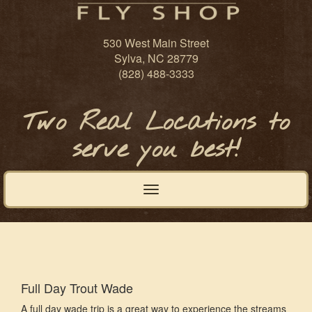
530 West Main Street
Sylva, NC 28779
(828) 488-3333
Two Real Locations to
serve you best!
Toggle
navigation
Full Day Trout Wade
A full day wade trip is a great way to experience the streams