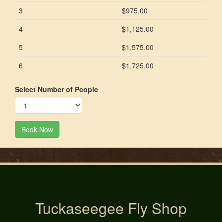
3
$975.00
4
$1,125.00
5
$1,575.00
6
$1,725.00
Select Number of People
Book Now
Tuckaseegee Fly Shop