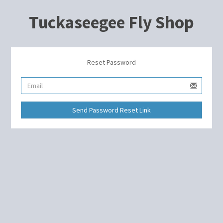
Tuckaseegee Fly Shop
Reset Password
Send Password Reset Link